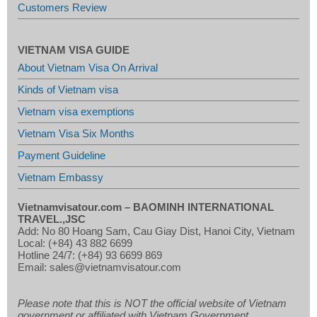
Customers Review
VIETNAM VISA GUIDE
About Vietnam Visa On Arrival
Kinds of Vietnam visa
Vietnam visa exemptions
Vietnam Visa Six Months
Payment Guideline
Vietnam Embassy
Vietnamvisatour.com –
BAOMINH INTERNATIONAL
TRAVEL.,JSC
Add: No 80 Hoang Sam, Cau Giay Dist, Hanoi City, Vietnam
Local: (+84) 43 882 6699
Hotline 24/7: (+84) 93 6699 869
Email: sales@vietnamvisatour.com
Please note that this is NOT the official website of Vietnam
government or affiliated with Vietnam Government.