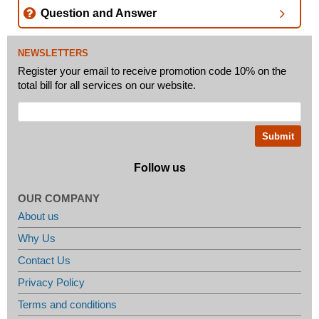
Question and Answer
NEWSLETTERS
Register your email to receive promotion code 10% on the
total bill for all services on our website.
Follow us
OUR COMPANY
About us
Why Us
Contact Us
Privacy Policy
Terms and conditions