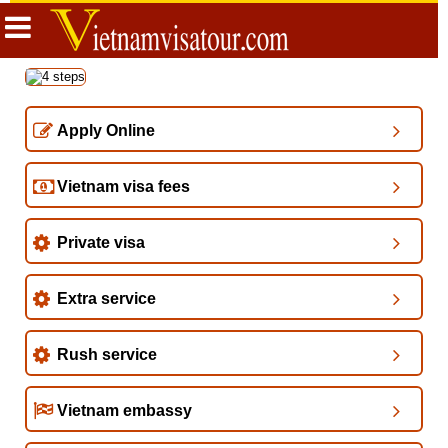
Apply Online
Vietnam visa fees
Private visa
Extra service
Rush service
Vietnam embassy