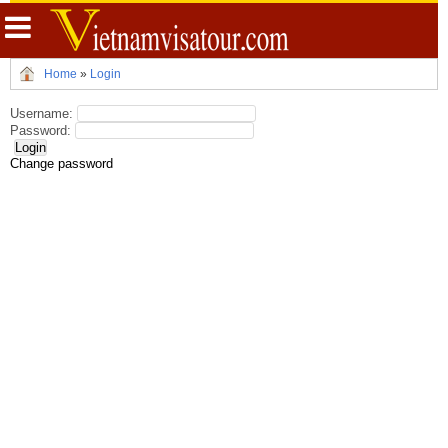
Home
»
Login
Username:
Password:
Change password