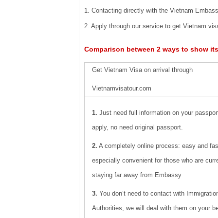
1. Contacting directly with the Vietnam Embassi
2. Apply through our service to get Vietnam visa
Comparison between 2 ways to show it
Get Vietnam Visa on arrival through
Vietnamvisatour.com
1.
Just need full information on your passpo
apply, no need original passport.
2.
A completely online process: easy and fas
especially convenient for those who are curr
staying far away from Embassy
3.
You don’t need to contact with Immigratio
Authorities, we will deal with them on your be