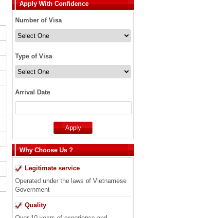
Apply With Confidence
Number of Visa
Type of Visa
Arrival Date
Why Choose Us ?
Legitimate service
Operated under the laws of Vietnamese
Government
Quality
Over 10 years of experience and