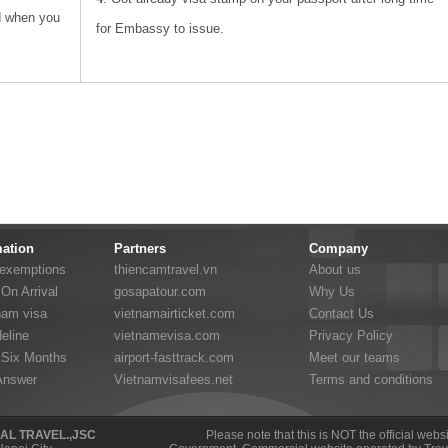
d when you
for Embassy to issue.
mation
Partners
Company
 exemptions
thiencamtravel.vn
About us
On Arrival
gosapatour.com
Why Us
nam visa
vietnamairticket.com
Contact Us
eline
vietnamevisa.com
Privacy Policy
 Six Months
airport-fasttrack.com
Meet our teams
Answer
Vietnamvisafees.net
Terms and conditions
NAL TRAVEL.,JSC
Please note that this is NOT the official web