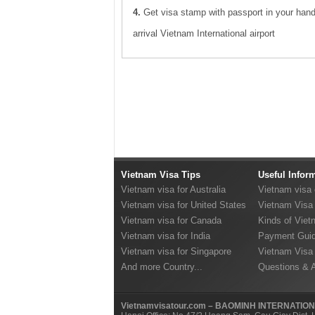
4.
Get visa stamp with passport in your han
arrival Vietnam International airport
Vietnam Visa Tips
Useful Infor
Vietnam visa for Australia
Vietnam visa
Vietnam visa for United States
Vietnam Visa 
Vietnam visa for Canada
Kinds of Viet
Vietnam visa for India
Payment Guid
Vietnam visa for Singapore
Vietnam Visa
And more Country...
Questions & 
Vietnamvisatour.com – BAOMINH INTERNATIO