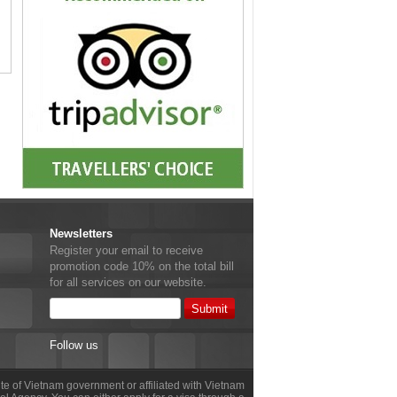
Newsletters
Register your email to receive
promotion code 10% on the total bill
for all services on our website.
Follow us
site of Vietnam government or affiliated with Vietnam