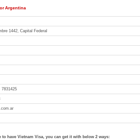
or Argentina
mbre 1442, Capital Federal
, 7831425
8
l.com.ar
ke to have Vietnam Visa, you can get it with below 2 ways: