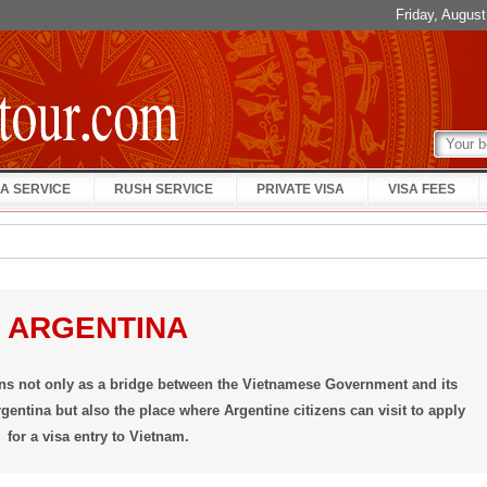
Friday, Augu
A SERVICE
RUSH SERVICE
PRIVATE VISA
VISA FEES
ARGENTINA
ns not only as a bridge between the Vietnamese Government and its
gentina but also the place where Argentine citizens can visit to apply
for a visa entry to Vietnam.