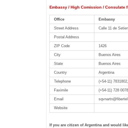
Embassy / High Comission / Consulate f
Office
Embassy
Street Address
Calle 11 de Setie
Postal Address
ZIP Code
1426
City
Buenos Aires
State
Buenos Aires
Country
Argentina
Telephone
(+54-11) 7831802
Faximile
(+54-11) 728 007
Email
sqvnartn@fiberte
Website
If you are citizen of Argentina and would li