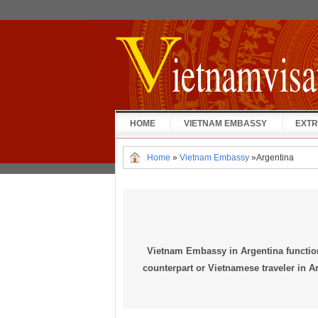
HOME
VIETNAM EMBASSY
EXTR
Home
»
Vietnam Embassy
»
Argentina
Vietnam Embassy in Argentina functio
counterpart or Vietnamese traveler in Ar