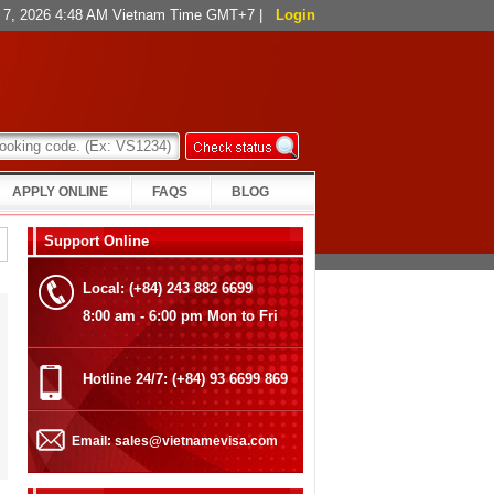
st 7, 2026 4:48 AM Vietnam Time GMT+7
|
Login
APPLY ONLINE
FAQS
BLOG
Support Online
Local: (+84) 243 882 6699
8:00 am - 6:00 pm Mon to Fri
Hotline 24/7: (+84) 93 6699 869
Email: sales@vietnamevisa.com