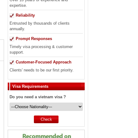
expertise.
Reliability
Entrusted by thousands of clients
annually.
Prompt Responses
Timely visa processing & customer
support.
Customer-Focused Approach
Clients' needs to be our first priority.
Visa Requirements
Do you need a vietnam visa ?