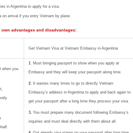
es in Argentina to apply for a visa.
 on arrival if you entry Vietnam by plane.
s own advantages and disadvantages:
Get Vietnam Visa at Vietnam Embassy in Argentina
1
. Must bringing passport to show when you apply at
rt when you
Embassy and they will keep your passport along time.
2
. It wastes many times to go to directly Vietnam
t,
Embassy’s address in Argentina to apply and back again to
ently
get your passport after a long time they process your visa.
3.
You must prepare many document following Embassy’s
n
inquiries and must deal directly with them about all.
half.
4
. Got already visa stamp on your passport after long time