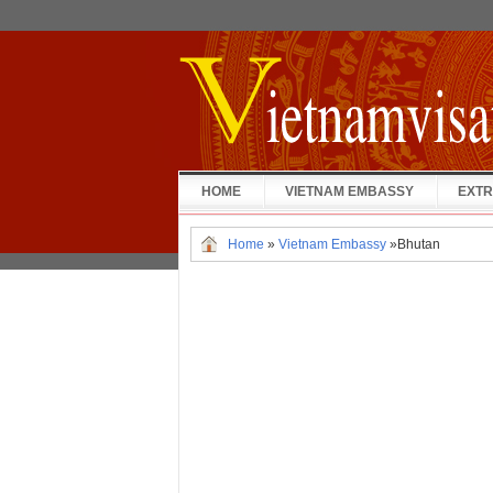
HOME
VIETNAM EMBASSY
EXTR
Home
»
Vietnam Embassy
»
Bhutan