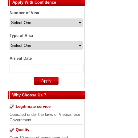
Apply With Confidence
Number of Visa
Type of Visa
Arrival Date
Why Choose Us ?
Legitimate service
Operated under the laws of Vietnamese
Government
Quality
Over 10 years of experience and