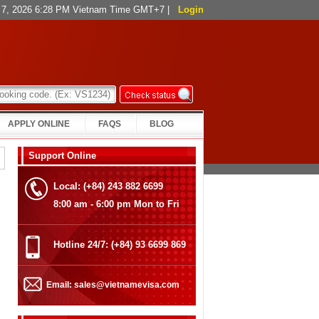
t 7, 2026 6:28 PM Vietnam Time GMT+7
|
Login
APPLY ONLINE
FAQS
BLOG
Support Online
Local: (+84) 243 882 6699
8:00 am - 6:00 pm Mon to Fri
Hotline 24/7: (+84) 93 6699 869
Email: sales@vietnamevisa.com