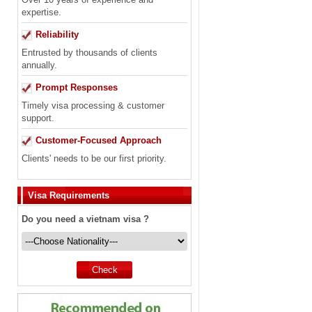
expertise.
Reliability
Entrusted by thousands of clients
annually.
Prompt Responses
Timely visa processing & customer
support.
Customer-Focused Approach
Clients' needs to be our first priority.
Visa Requirements
Do you need a vietnam visa ?