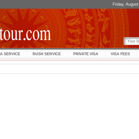
Friday, Augus
A SERVICE
RUSH SERVICE
PRIVATE VISA
VISA FEES