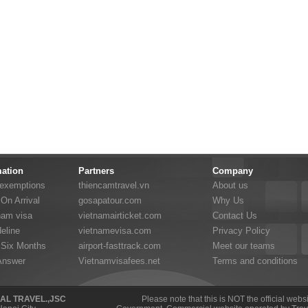
mation
Partners
Company
 exemptions
thiencamtravel.vn
About us
On Arrival
gosapatour.com
Why Us
nam visa
vietnamairticket.com
Contact Us
eline
vietnamevisa.com
Privacy Policy
 Six Months
airport-fasttrack.com
Meet our teams
Answer
Vietnamvisafees.net
Terms and conditions
NAL TRAVEL.,JSC
Please note that this is NOT the official web