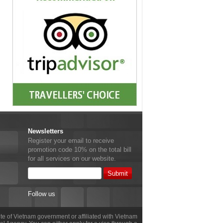
Newsletters
Register your email to receive
promotion code 10% on the total bill
for all services on our website.
Follow us
site of Vietnam government or affiliated with Vietnam