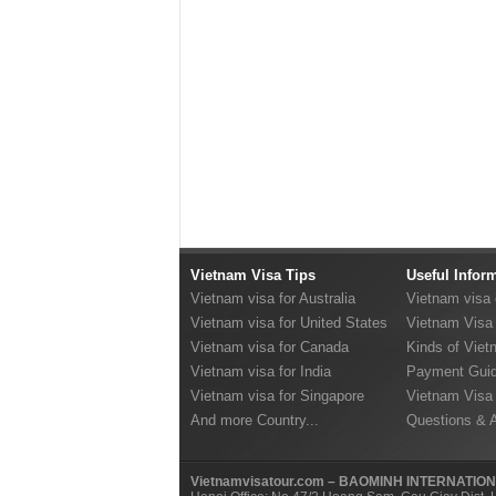
Vietnam Visa Tips
Useful Infor
Vietnam visa for Australia
Vietnam visa
Vietnam visa for United States
Vietnam Visa 
Vietnam visa for Canada
Kinds of Viet
Vietnam visa for India
Payment Guid
Vietnam visa for Singapore
Vietnam Visa
And more Country...
Questions & 
Vietnamvisatour.com – BAOMINH INTERNATIO