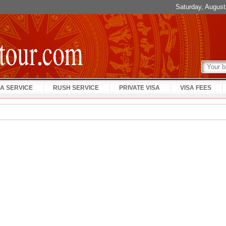
Saturday, Augus
A SERVICE
RUSH SERVICE
PRIVATE VISA
VISA FEES