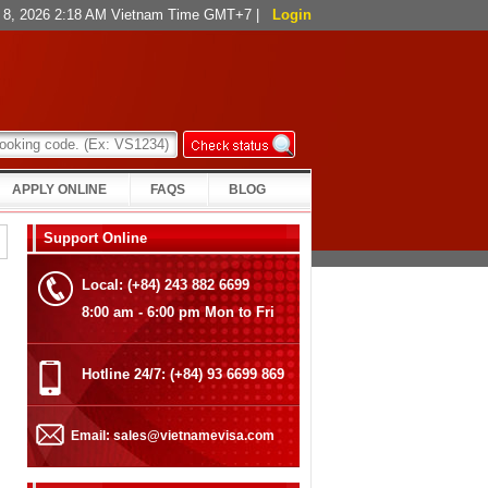
t 8, 2026 2:18 AM Vietnam Time GMT+7
|
Login
APPLY ONLINE
FAQS
BLOG
Support Online
Local: (+84) 243 882 6699
8:00 am - 6:00 pm Mon to Fri
Hotline 24/7: (+84) 93 6699 869
Email: sales@vietnamevisa.com