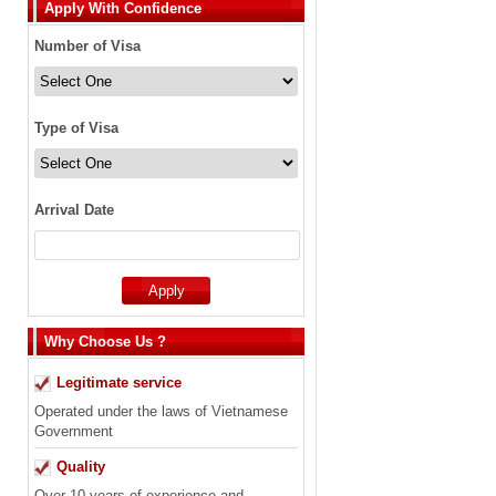
Apply With Confidence
Number of Visa
Type of Visa
Arrival Date
Why Choose Us ?
Legitimate service
Operated under the laws of Vietnamese
Government
Quality
Over 10 years of experience and