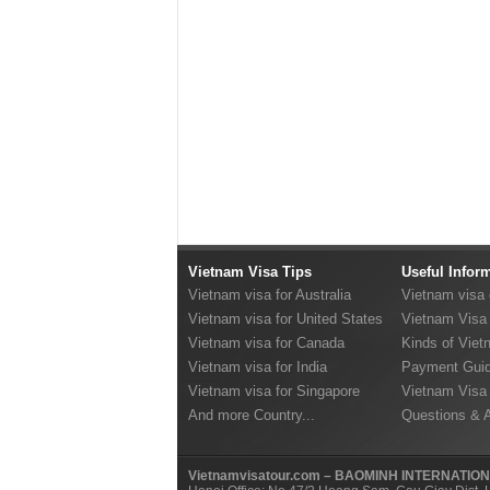
Vietnam Visa Tips
Useful Infor
Vietnam visa for Australia
Vietnam visa
Vietnam visa for United States
Vietnam Visa 
Vietnam visa for Canada
Kinds of Viet
Vietnam visa for India
Payment Guid
Vietnam visa for Singapore
Vietnam Visa
And more Country...
Questions & 
Vietnamvisatour.com – BAOMINH INTERNATIO