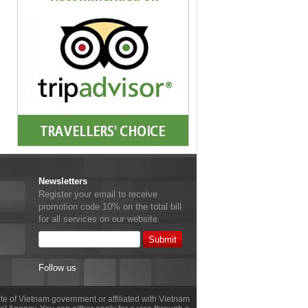
Newsletters
Register your email to receive
promotion code 10% on the total bill
for all services on our website.
Follow us
site of Vietnam government or affiliated with Vietnam