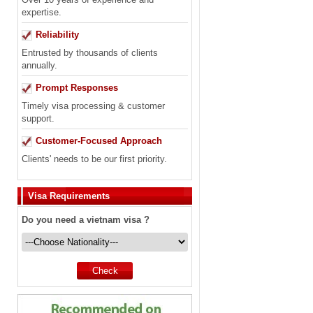
expertise.
Reliability
Entrusted by thousands of clients
annually.
Prompt Responses
Timely visa processing & customer
support.
Customer-Focused Approach
Clients' needs to be our first priority.
Visa Requirements
Do you need a vietnam visa ?