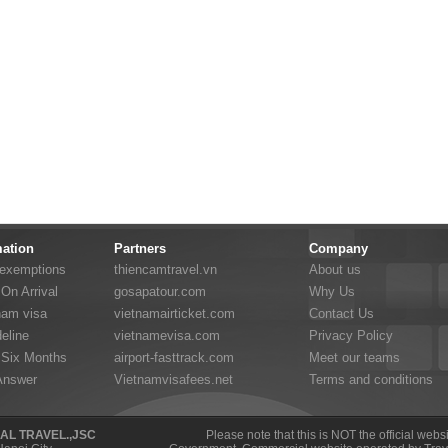
mation
Partners
Company
 exemptions
thiencamtravel.vn
About us
On Arrival
gosapatour.com
Why Us
nam visa
vietnamairticket.com
Contact Us
eline
vietnamevisa.com
Privacy Policy
 Six Months
airport-fasttrack.com
Meet our teams
Answer
Vietnamvisafees.net
Terms and conditions
NAL TRAVEL.,JSC
Please note that this is NOT the official web