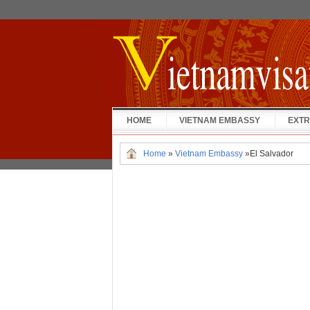
HOME
VIETNAM EMBASSY
EXTR
Home
»
Vietnam Embassy
»
El Salvador