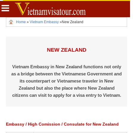
Home
»
Vietnam Embassy
»
New Zealand
NEW ZEALAND
Vietnam Embassy in New Zealand functions not only
as a bridge between the Vietnamese Government and
its counterpart or Vietnamese traveler in New
Zealand but also the place where New Zealand
citizens can visit to apply for a visa entry to Vietnam.
Embassy / High Comission / Consulate for New Zealand