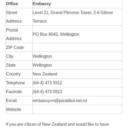
Office
Embassy
Street
Level 21, Grand Plimmer Tower, 2-6 Glimer
Address
Terrace
Postal
PO Box 8042, Wellington
Address
ZIP Code
City
Wellington
State
Wellington
Country
New Zealand
Telephone
(64-4) 473 5912
Faximile
(64-4) 473 5913
Email
embassyvn@paradise.net.nz
Website
If you are citizen of New Zealand and would like to have