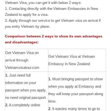
Vietnam Visa, you can get it with below 2 ways:
1. Contacting directly with the Vietnam Embassies in New
Zealand to apply for a visa.
2. Apply through our service to get Vietnam visa on arrival if
you entry Vietnam by plane.
Comparison between 2 ways to show its own advantages
and disadvantages:
Get Vietnam Visa on
Get Vietnam Visa at Vietnam
arrival through
Embassy in New Zealand
Vietnamvisatour.com
1.
Just need full
1
. Must bringing passport to show
information on your
when you apply at Embassy and
passport when you apply,
they will keep your passport along
no need original passport.
time.
2.
A completely online
2
. It wastes many times to go to