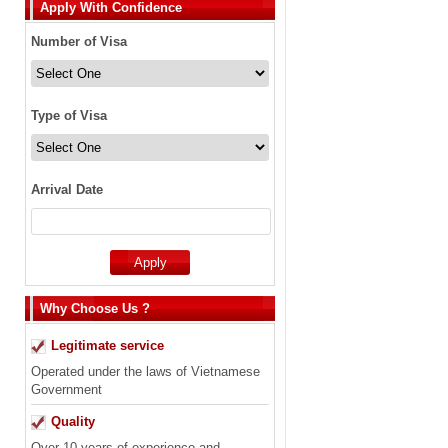
Apply With Confidence
Number of Visa
Type of Visa
Arrival Date
Why Choose Us ?
Legitimate service
Operated under the laws of Vietnamese
Government
Quality
Over 10 years of experience and