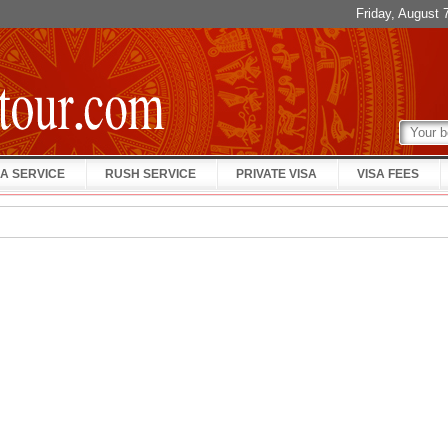
Friday, August
A SERVICE
RUSH SERVICE
PRIVATE VISA
VISA FEES