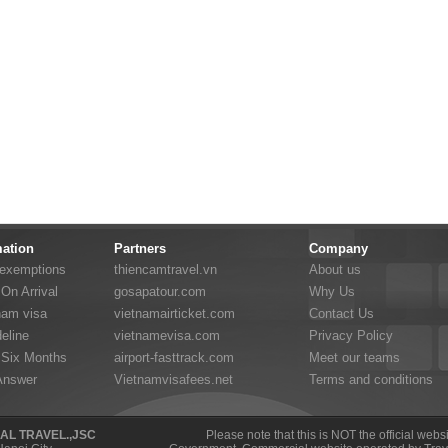
mation
Partners
Company
 exemptions
thiencamtravel.vn
About us
On Arrival
gosapatour.com
Why Us
nam visa
vietnamairticket.com
Contact Us
eline
vietnamevisa.com
Privacy Policy
 Six Months
airport-fasttrack.com
Meet our teams
Answer
Vietnamvisafees.net
Terms and conditions
NAL TRAVEL.,JSC
Please note that this is NOT the official web