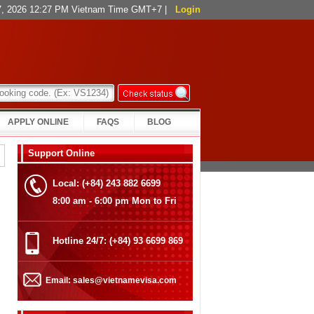
 7, 2026 12:27 PM Vietnam Time GMT+7
|
Login
APPLY ONLINE
FAQS
BLOG
Support Online
Local: (+84) 243 882 6699
8:00 am - 6:00 pm Mon to Fri
Hotline 24/7: (+84) 93 6699 869
Email: sales@vietnamevisa.com