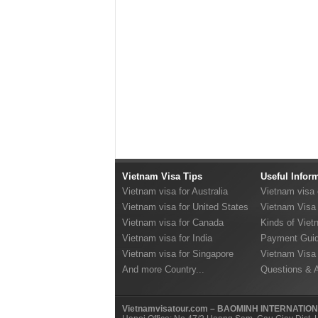
Vietnam Visa Tips
Useful Infor
Vietnam visa for Australia
Vietnam visa
Vietnam visa for United States
Vietnam Visa 
Vietnam visa for Canada
Kinds of Viet
Vietnam visa for India
Payment Guid
Vietnam visa for Singapore
Vietnam Visa
And more Country...
Questions & 
Vietnamvisatour.com – BAOMINH INTERNATIO