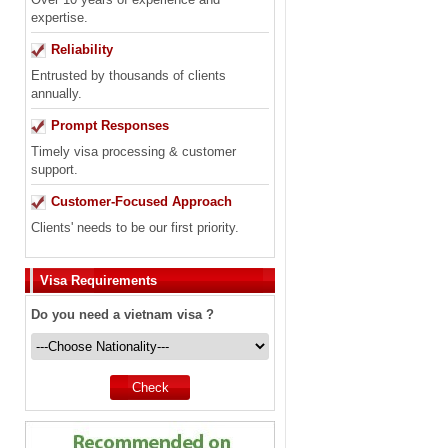
expertise.
Reliability
Entrusted by thousands of clients
annually.
Prompt Responses
Timely visa processing & customer
support.
Customer-Focused Approach
Clients' needs to be our first priority.
Visa Requirements
Do you need a vietnam visa ?