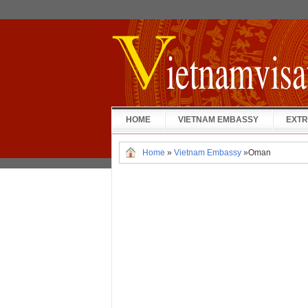
HOME
VIETNAM EMBASSY
EXTR
Home
»
Vietnam Embassy
»
Oman