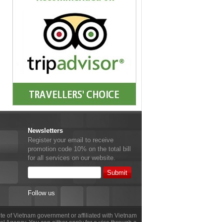
Newsletters
Register your email to receive
promotion code 10% on the total bill
for all services on our website.
Follow us
site of Vietnam government or affiliated with Vietnam