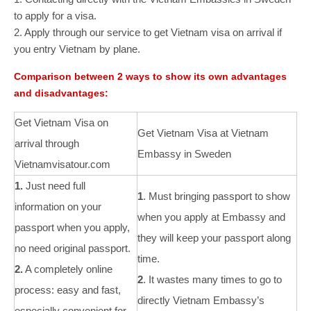
to apply for a visa.
2. Apply through our service to get Vietnam visa on arrival if
you entry Vietnam by plane.
Comparison between 2 ways to show its own advantages
and disadvantages:
Get Vietnam Visa on
Get Vietnam Visa at Vietnam
arrival through
Embassy in Sweden
Vietnamvisatour.com
1.
Just need full
1
. Must bringing passport to show
information on your
when you apply at Embassy and
passport when you apply,
they will keep your passport along
no need original passport.
time.
2.
A completely online
2
. It wastes many times to go to
process: easy and fast,
directly Vietnam Embassy’s
especially convenient for