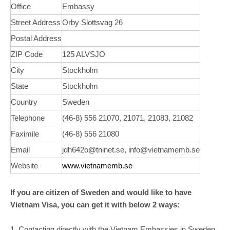
Office
Embassy
Street Address
Orby Slottsvag 26
Postal Address
ZIP Code
125 ALVSJO
City
Stockholm
State
Stockholm
Country
Sweden
Telephone
(46-8) 556 21070, 21071, 21083, 21082
Faximile
(46-8) 556 21080
Email
jdh642o@tninet.se, info@vietnamemb.se
Website
www.vietnamemb.se
If you are citizen of Sweden and would like to have
Vietnam Visa, you can get it with below 2 ways:
1. Contacting directly with the Vietnam Embassies in Sweden