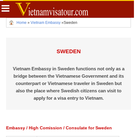
Home
»
Vietnam Embassy
»
Sweden
SWEDEN
Vietnam Embassy in Sweden functions not only as a
bridge between the Vietnamese Government and its
counterpart or Vietnamese traveler in Sweden but
also the place where Swedish citizens can visit to
apply for a visa entry to Vietnam.
Embassy / High Comission / Consulate for Sweden