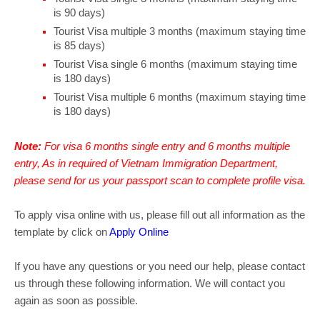
is 90 days)
Tourist Visa multiple 3 months (maximum staying time
is 85 days)
Tourist Visa single 6 months (maximum staying time
is 180 days)
Tourist Visa multiple 6 months (maximum staying time
is 180 days)
Note:
For visa 6 months single entry and 6 months multiple
entry, As in required of Vietnam Immigration Department,
please send for us your passport scan to complete profile visa.
To apply visa online with us, please fill out all information as the
template by click on
Apply Online
If you have any questions or you need our help, please contact
us through these following information. We will contact you
again as soon as possible.