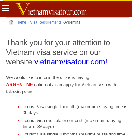
Home
»
Visa Requirements
»
Argentina
Thank you for your attention to
Vietnam visa service on our
website
vietnamvisatour.com!
We would like to inform the citizens having
ARGENTINE
nationality can apply for Vietnam visa with
following visa:
Tourist Visa single 1 month (maximum staying time is
30 days)
Tourist visa multiple one month (maximum staying
time is 29 days)
Tourist Visa single 3 months (maximum staying time