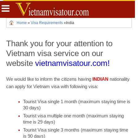
Home
»
Visa Requirements
»
India
Thank you for your attention to
Vietnam visa service on our
website
vietnamvisatour.com!
We would like to inform the citizens having
INDIAN
nationality
can apply for Vietnam visa with following visa:
Tourist Visa single 1 month (maximum staying time is
30 days)
Tourist visa multiple one month (maximum staying
time is 29 days)
Tourist Visa single 3 months (maximum staying time
is 90 days)