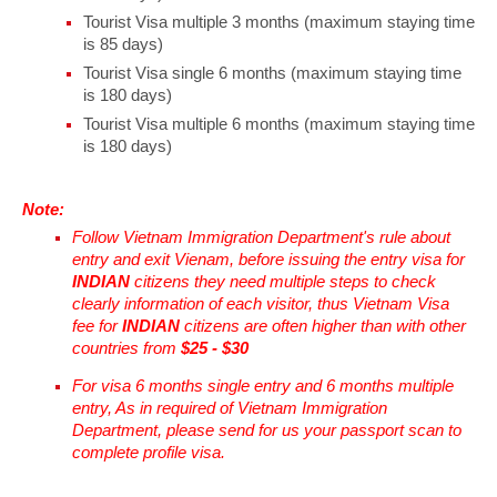
Tourist Visa multiple 3 months (maximum staying time
is 85 days)
Tourist Visa single 6 months (maximum staying time
is 180 days)
Tourist Visa multiple 6 months (maximum staying time
is 180 days)
Note:
Follow Vietnam Immigration Department's rule about
entry and exit Vienam, before issuing the entry visa for
INDIAN
citizens they need multiple steps to check
clearly information of each visitor, thus Vietnam Visa
fee for
INDIAN
citizens are often higher than with other
countries from
$25 - $30
For visa 6 months single entry and 6 months multiple
entry, As in required of Vietnam Immigration
Department, please send for us your passport scan to
complete profile visa.