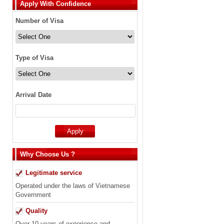
Apply With Confidence
Number of Visa
Type of Visa
Arrival Date
Why Choose Us ?
Legitimate service
Operated under the laws of Vietnamese
Government
Quality
Over 10 years of experience and