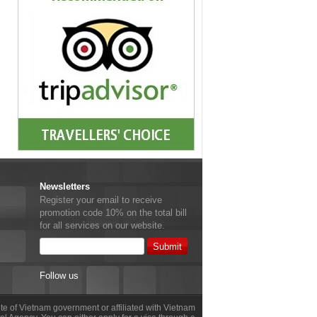
Newsletters
Register your email to receive
promotion code 10% on the total bill
for all services on our website.
Follow us
site of Vietnam government or affiliated with Vietnam