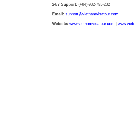
24/7 Support:
(+84)-982-795-232
Email:
support@vietnamvisatour.com
Website:
www.vietnamvisatour.com
|
www.vietn