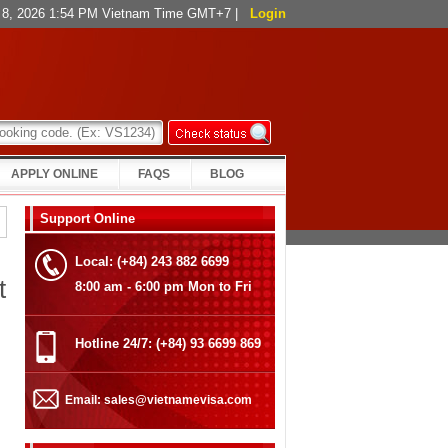
t 8, 2026 1:54 PM Vietnam Time GMT+7
|
Login
APPLY ONLINE
FAQS
BLOG
Support Online
Local: (+84) 243 882 6699
t
8:00 am - 6:00 pm Mon to Fri
Hotline 24/7: (+84) 93 6699 869
Email: sales@vietnamevisa.com