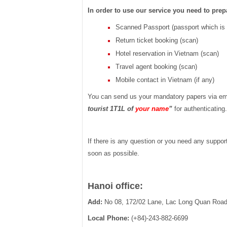
In order to use our service you need to pr
Scanned Passport (passport which is st
Return ticket booking (scan)
Hotel reservation in Vietnam (scan)
Travel agent booking (scan)
Mobile contact in Vietnam (if any)
You can send us your mandatory papers via em
tourist 1T1L of
your name
”
for authenticating.
If there is any question or you need any support
soon as possible.
Hanoi office:
Add:
No 08, 172/02 Lane, Lac Long Quan Road,
Local Phone:
(+84)-243-882-6699