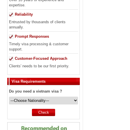
expertise.
Reliability
Entrusted by thousands of clients
annually.
Prompt Responses
Timely visa processing & customer
support.
Customer-Focused Approach
Clients' needs to be our first priority.
Visa Requirements
Do you need a vietnam visa ?