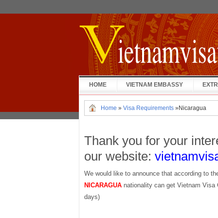
HOME
VIETNAM EMBASSY
EXTR
Home
»
Visa Requirements
»
Nicaragua
Thank you for your inter
our website:
vietnamvis
We would like to announce that according to th
NICARAGUA
nationality can get Vietnam Visa 
days)