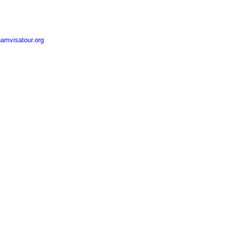
amvisatour.org