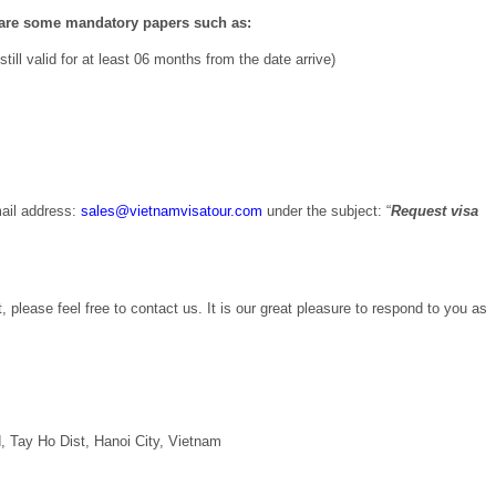
epare some mandatory papers such as:
ill valid for at least 06 months from the date arrive)
ail address:
sales@vietnamvisatour.com
under the subject: “
Request visa
, please feel free to contact us. It is our great pleasure to respond to you as
 Tay Ho Dist, Hanoi City, Vietnam