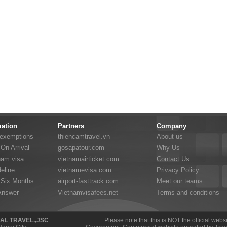
mation
Partners
Company
 exemptions
thiencamtravel.vn
About us
On Arrival
gosapatour.com
Why Us
nam visa
vietnamairticket.com
Contact Us
eline
vietnamevisa.com
Privacy Policy
 Six Months
airport-fasttrack.com
Meet our teams
Answer
Vietnamvisafees.net
Terms and conditions
NAL TRAVEL.,JSC
Please note that this is NOT the official web