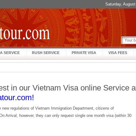
Saturday, Augus
A SERVICE
RUSH SERVICE
PRIVATE VISA
VISA FEES
est in our Vietnam Visa online Service a
atour.com!
e new regulations of Vietnam Immigration Department, citizens of
On Arrival, however, they can only request single one month visa (within 30