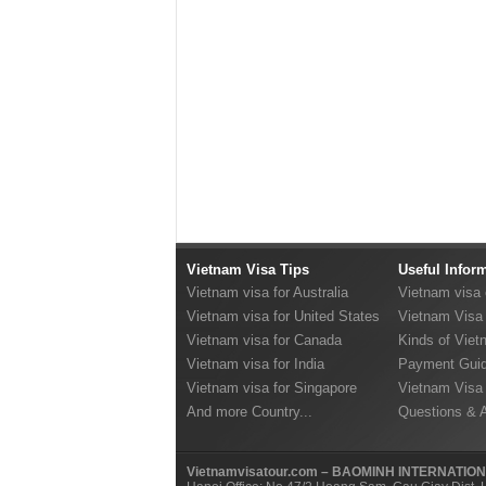
Vietnam Visa Tips
Useful Infor
Vietnam visa for Australia
Vietnam visa
Vietnam visa for United States
Vietnam Visa 
Vietnam visa for Canada
Kinds of Viet
Vietnam visa for India
Payment Guid
Vietnam visa for Singapore
Vietnam Visa
And more Country...
Questions & 
Vietnamvisatour.com – BAOMINH INTERNATIO