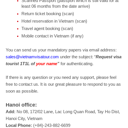
Scanned Passport (passport which is still valid for at
least 06 months from the date arrive)
Return ticket booking (scan)
Hotel reservation in Vietnam (scan)
Travel agent booking (scan)
Mobile contact in Vietnam (if any)
You can send us your mandatory papers via email address:
sales@vietnamvisatour.com
under the subject: “
Request visa
tourist 1T1L of
your name
”
for authenticating.
If there is any question or you need any support, please feel
free to contact us. It is our great pleasure to respond to you as
soon as possible.
Hanoi office:
Add:
No 08, 172/02 Lane, Lac Long Quan Road, Tay Ho Dist,
Hanoi City, Vietnam
Local Phone:
(+84)-243-882-6699