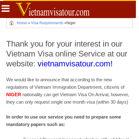
Home
»
Visa Requirements
»
Niger
Thank you for your interest in our
Vietnam Visa online Service at our
website:
vietnamvisatour.com!
We would like to announce that according to the new
regulations of Vietnam Immigration Department, citizens of
NIGER
nationality can get Vietnam Visa On Arrival, however,
they can only request single one month visa (within 30 days)
In order to use our service you need to prepare some
mandatory papers such as: