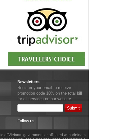
Newsletters
Register your email to receive
promotion code 10% on the total bill
for all services on our website.
Follow us
site of Vietnam government or affiliated with Vietnam