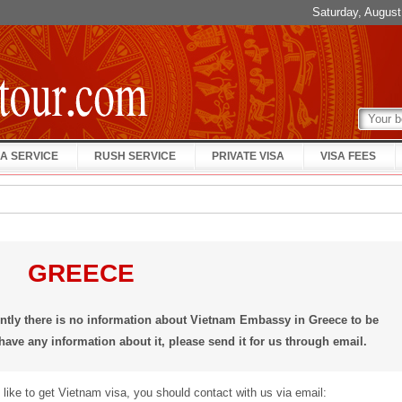
Saturday, Augus
A SERVICE
RUSH SERVICE
PRIVATE VISA
VISA FEES
GREECE
ently there is no information about Vietnam Embassy in Greece to be
 have any information about it, please send it for us through email.
 like to get Vietnam visa, you should contact with us via email: