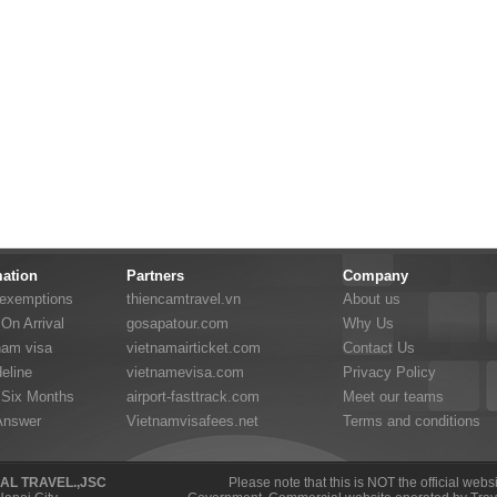
mation
Partners
Company
 exemptions
thiencamtravel.vn
About us
On Arrival
gosapatour.com
Why Us
nam visa
vietnamairticket.com
Contact Us
eline
vietnamevisa.com
Privacy Policy
 Six Months
airport-fasttrack.com
Meet our teams
Answer
Vietnamvisafees.net
Terms and conditions
NAL TRAVEL.,JSC
Please note that this is NOT the official web